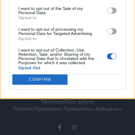
να ξέρεις!
I want to opt-out of the Sale of my
Personal Data.
Opted In
I want to opt-out of processing my
Personal Data for Targeted Advertising.
Opted In
I want to opt-out of Collection, Use,
Retention, Sale, and/or Sharing of my
Personal Data that Is Unrelated with the
Purposes for which it was collected.
Opted Out
CONFIRM
Ταυτότητα
Όροι χρήσης
Πολιτική Προστασίας Προσωπικών Δεδομένων