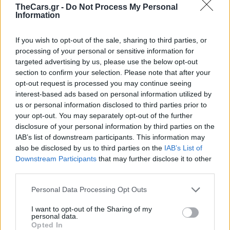
TheCars.gr -
Do Not Process My Personal
Information
If you wish to opt-out of the sale, sharing to third parties, or
processing of your personal or sensitive information for
targeted advertising by us, please use the below opt-out
section to confirm your selection. Please note that after your
opt-out request is processed you may continue seeing
interest-based ads based on personal information utilized by
us or personal information disclosed to third parties prior to
your opt-out. You may separately opt-out of the further
disclosure of your personal information by third parties on the
IAB’s list of downstream participants. This information may
also be disclosed by us to third parties on the
IAB’s List of
Downstream Participants
that may further disclose it to other
third parties.
Εγκέφαλοι
Personal Data Processing Opt Outs
επιδόσεων: τι πρέπει
I want to opt-out of the Sharing of my
personal data.
Opted In