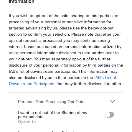
Information
If you wish to opt-out of the sale, sharing to third parties, or
processing of your personal or sensitive information for
targeted advertising by us, please use the below opt-out
section to confirm your selection. Please note that after your
opt-out request is processed you may continue seeing
interest-based ads based on personal information utilized by
us or personal information disclosed to third parties prior to
your opt-out. You may separately opt-out of the further
disclosure of your personal information by third parties on the
IAB’s list of downstream participants. This information may
also be disclosed by us to third parties on the
IAB’s List of
Downstream Participants
that may further disclose it to other
Συλλογή Lopresto:
third parties.
έκθεση στο Μουσείο
Personal Data Processing Opt Outs
I want to opt-out of the Sharing of my
ADI
personal data.
Opted In