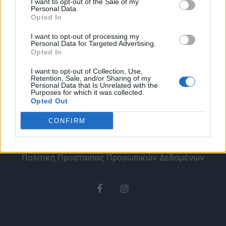
I want to opt-out of the Sale of my
Personal Data.
Opted In
I want to opt-out of processing my
Personal Data for Targeted Advertising.
Opted In
I want to opt-out of Collection, Use,
Retention, Sale, and/or Sharing of my
Personal Data that Is Unrelated with the
Purposes for which it was collected.
Opted Out
CONFIRM
Ταυτότητα
Όροι χρήσης
Πολιτική Προστασίας Προσωπικών Δεδομένων