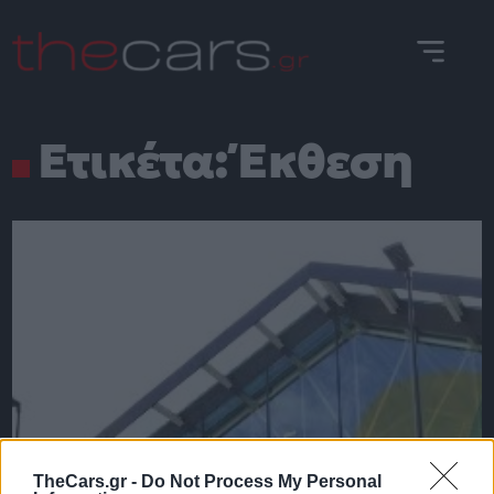
Skip
to
content
Ετικέτα:
Έκθεση
TheCars.gr -
Do Not Process My Personal