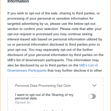
Information
If you wish to opt-out of the sale, sharing to third parties, or
processing of your personal or sensitive information for
targeted advertising by us, please use the below opt-out
section to confirm your selection. Please note that after your
opt-out request is processed you may continue seeing
interest-based ads based on personal information utilized by
us or personal information disclosed to third parties prior to
your opt-out. You may separately opt-out of the further
disclosure of your personal information by third parties on the
IAB’s list of downstream participants. This information may
Fiat 600e: Η νέα
also be disclosed by us to third parties on the
IAB’s List of
Downstream Participants
that may further disclose it to other
αμιγώς ηλεκτρική
third parties.
πρόταση της Fiat –
Personal Data Processing Opt Outs
I want to opt-out of the Sharing of my
Πόσο κοστίζει
personal data.
Opted In