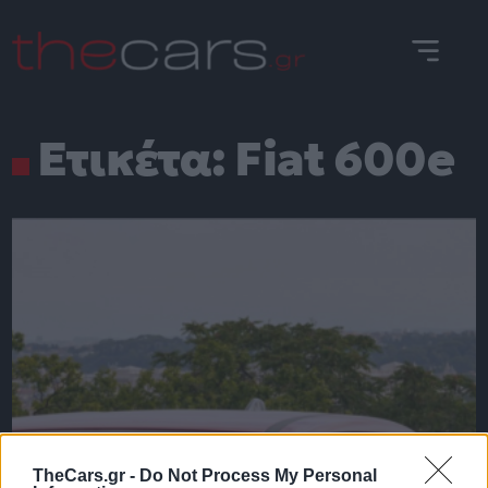
Skip
to
content
Ετικέτα:
Fiat 600e
TheCars.gr -
Do Not Process My Personal