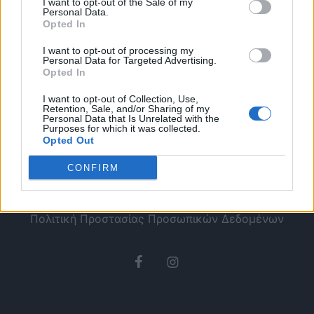
I want to opt-out of the Sale of my
Personal Data.
Opted In
I want to opt-out of processing my
Personal Data for Targeted Advertising.
Opted In
I want to opt-out of Collection, Use,
Retention, Sale, and/or Sharing of my
Personal Data that Is Unrelated with the
Purposes for which it was collected.
Opted Out
CONFIRM
Ταυτότητα
Όροι χρήσης
Πολιτική Προστασίας Προσωπικών Δεδομένων