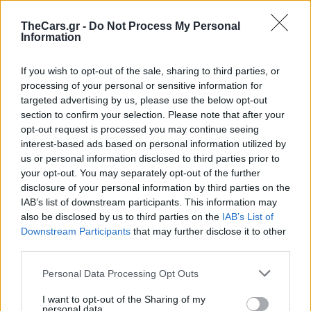
TheCars.gr -
Do Not Process My Personal
Information
If you wish to opt-out of the sale, sharing to third parties, or
processing of your personal or sensitive information for
targeted advertising by us, please use the below opt-out
section to confirm your selection. Please note that after your
opt-out request is processed you may continue seeing
interest-based ads based on personal information utilized by
us or personal information disclosed to third parties prior to
your opt-out. You may separately opt-out of the further
disclosure of your personal information by third parties on the
IAB’s list of downstream participants. This information may
also be disclosed by us to third parties on the
IAB’s List of
Downstream Participants
that may further disclose it to other
third parties.
Πρόστιμο σε οδηγό
Personal Data Processing Opt Outs
I want to opt-out of the Sharing of my
personal data.