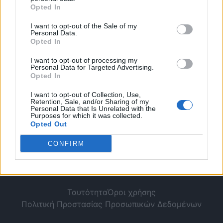
για κίνηση αντίθετα
Opted In
σε μονόδρομο.
I want to opt-out of the Sale of my
Personal Data.
Opted In
I want to opt-out of processing my
Personal Data for Targeted Advertising.
Opted In
I want to opt-out of Collection, Use,
Retention, Sale, and/or Sharing of my
Personal Data that Is Unrelated with the
Purposes for which it was collected.
Opted Out
CONFIRM
Ταυτότητα
Όροι χρήσης
Πολιτική Προστασίας Προσωπικών Δεδομένων