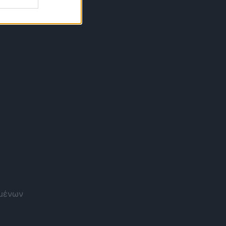
ομένων