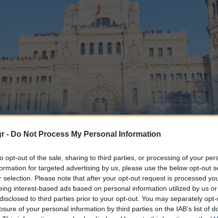
r -
Do Not Process My Personal Information
to opt-out of the sale, sharing to third parties, or processing of your per
η» Βαρκελώνης – Μαδρ
formation for targeted advertising by us, please use the below opt-out s
r selection. Please note that after your opt-out request is processed y
eing interest-based ads based on personal information utilized by us or
Grand Prix
disclosed to third parties prior to your opt-out. You may separately opt-
losure of your personal information by third parties on the IAB’s list of