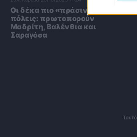
Οι δέκα πιο «πράσινες»
πόλεις: πρωτοπορούν
Μαδρίτη, Βαλένθια και
Σαραγόσα
Ταυτό