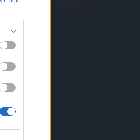
B’s List of