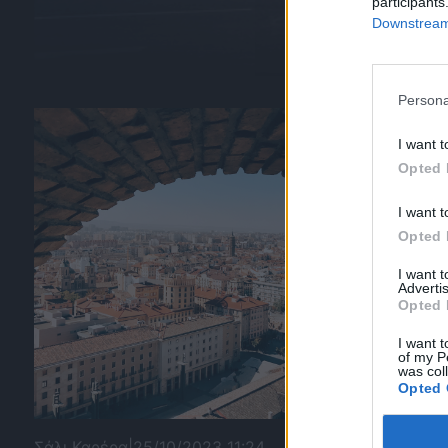
participants
Downstream 
Persona
I want t
Opted 
I want t
Opted 
I want 
Advertis
Opted 
I want t
of my P
was col
Opted 
Σάλι Καρέρα
|
25/10/2023 11:24