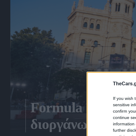
TheCars.g
If you wish 
Formula 1: «Μάχ
sensitive in
confirm you
continue se
διοργάνωση του 
information 
further disc