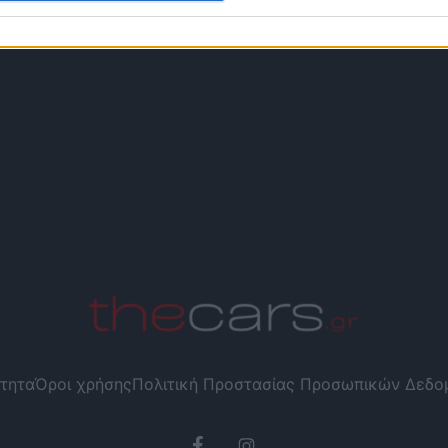
τητα
Όροι χρήσης
Πολιτική Προστασίας Προσωπικών Δεδ