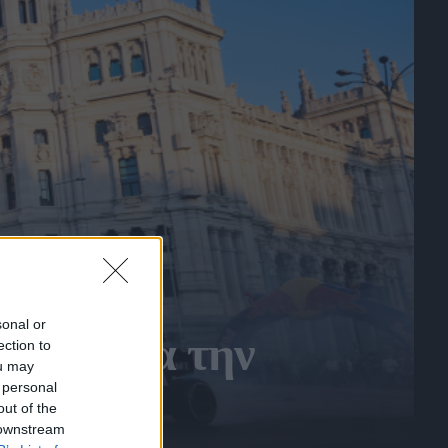
sonal or
ίτης για την
ection to
ou may
 personal
out of the
 downstream