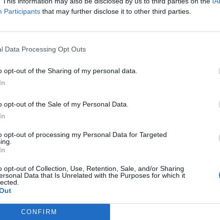
. This information may also be disclosed by us to third parties on the
IA
Participants
that may further disclose it to other third parties.
l Data Processing Opt Outs
o opt-out of the Sharing of my personal data.
In
o opt-out of the Sale of my Personal Data.
In
to opt-out of processing my Personal Data for Targeted
ing.
In
o opt-out of Collection, Use, Retention, Sale, and/or Sharing
ersonal Data that Is Unrelated with the Purposes for which it
lected.
Out
CONFIRM