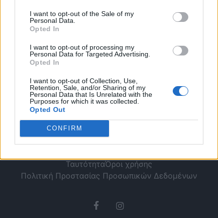
το καλοκαίρι
I want to opt-out of the Sale of my
Personal Data.
Opted In
I want to opt-out of processing my
Personal Data for Targeted Advertising.
Opted In
I want to opt-out of Collection, Use,
Retention, Sale, and/or Sharing of my
Personal Data that Is Unrelated with the
Purposes for which it was collected.
Opted Out
CONFIRM
Ταυτότητα
Όροι χρήσης
Πολιτική Προστασίας Προσωπικών Δεδομένων