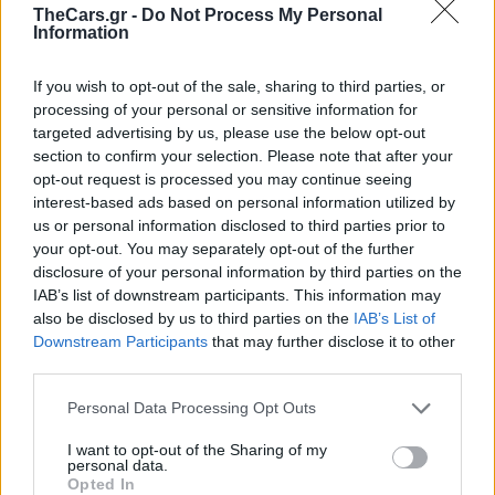
TheCars.gr -
Do Not Process My Personal
Information
If you wish to opt-out of the sale, sharing to third parties, or
processing of your personal or sensitive information for
targeted advertising by us, please use the below opt-out
section to confirm your selection. Please note that after your
opt-out request is processed you may continue seeing
interest-based ads based on personal information utilized by
us or personal information disclosed to third parties prior to
your opt-out. You may separately opt-out of the further
disclosure of your personal information by third parties on the
Ο απρόσμενος λόγος
IAB’s list of downstream participants. This information may
also be disclosed by us to third parties on the
IAB’s List of
που πρέπει να
Downstream Participants
that may further disclose it to other
third parties.
ανάβετε τη θέρμανση
Personal Data Processing Opt Outs
του αυτοκινήτου σας
I want to opt-out of the Sharing of my
personal data.
Opted In