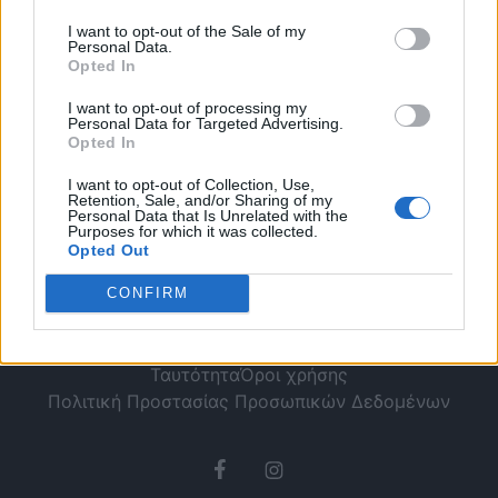
κοντέρ [Βίντεο]
I want to opt-out of the Sale of my
Personal Data.
Opted In
I want to opt-out of processing my
Personal Data for Targeted Advertising.
Opted In
I want to opt-out of Collection, Use,
Retention, Sale, and/or Sharing of my
Personal Data that Is Unrelated with the
Purposes for which it was collected.
Opted Out
CONFIRM
Ταυτότητα
Όροι χρήσης
Πολιτική Προστασίας Προσωπικών Δεδομένων