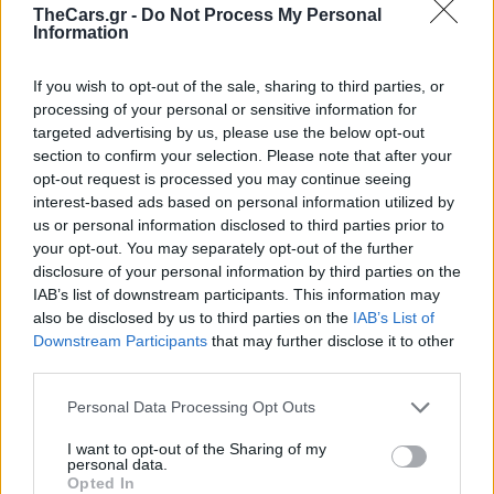
TheCars.gr -
Do Not Process My Personal
Information
If you wish to opt-out of the sale, sharing to third parties, or
processing of your personal or sensitive information for
targeted advertising by us, please use the below opt-out
section to confirm your selection. Please note that after your
opt-out request is processed you may continue seeing
interest-based ads based on personal information utilized by
us or personal information disclosed to third parties prior to
your opt-out. You may separately opt-out of the further
disclosure of your personal information by third parties on the
Toyota Supra ΜΚ4:
IAB’s list of downstream participants. This information may
also be disclosed by us to third parties on the
IAB’s List of
«Τρέλα» για ένα
Downstream Participants
that may further disclose it to other
third parties.
μεταχειρισμένο με
Personal Data Processing Opt Outs
624.000 χλμ στο
I want to opt-out of the Sharing of my
personal data.
Opted In