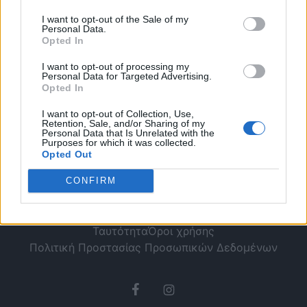
– Τί περιλαμβάνει
I want to opt-out of the Sale of my
Personal Data.
Opted In
I want to opt-out of processing my
Personal Data for Targeted Advertising.
Opted In
I want to opt-out of Collection, Use,
Retention, Sale, and/or Sharing of my
Personal Data that Is Unrelated with the
Purposes for which it was collected.
Opted Out
CONFIRM
Ταυτότητα
Όροι χρήσης
Πολιτική Προστασίας Προσωπικών Δεδομένων