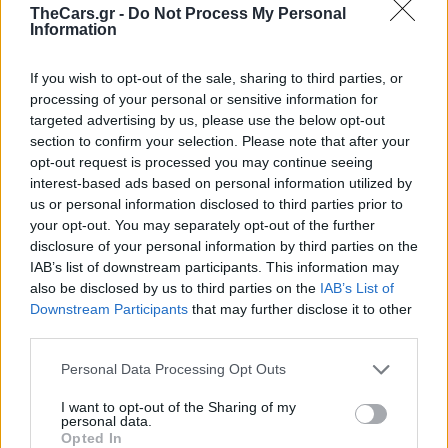
TheCars.gr -
Do Not Process My Personal
Information
If you wish to opt-out of the sale, sharing to third parties, or
processing of your personal or sensitive information for
targeted advertising by us, please use the below opt-out
section to confirm your selection. Please note that after your
opt-out request is processed you may continue seeing
interest-based ads based on personal information utilized by
us or personal information disclosed to third parties prior to
your opt-out. You may separately opt-out of the further
disclosure of your personal information by third parties on the
IAB’s list of downstream participants. This information may
also be disclosed by us to third parties on the
IAB’s List of
Downstream Participants
that may further disclose it to other
third parties.
Νέα νομοθεσία για τα
Personal Data Processing Opt Outs
ιπτάμενα αυτοκίνητα
I want to opt-out of the Sharing of my
personal data.
Opted In