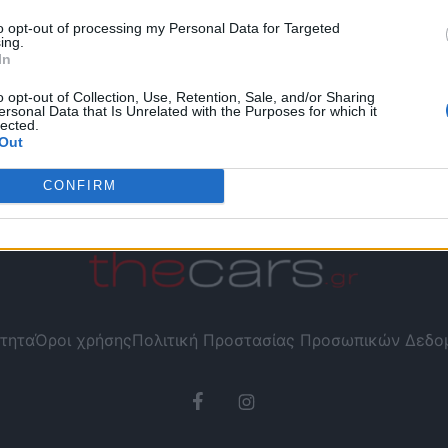
to opt-out of processing my Personal Data for Targeted
ing.
In
o opt-out of Collection, Use, Retention, Sale, and/or Sharing
ersonal Data that Is Unrelated with the Purposes for which it
lected.
Out
CONFIRM
τητα
Όροι χρήσης
Πολιτική Προστασίας Προσωπικών Δεδ