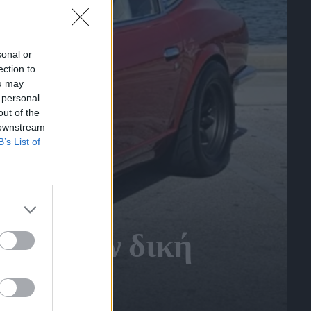
sonal or
ection to
ou may
 personal
out of the
 downstream
B’s List of
γραφε την δική