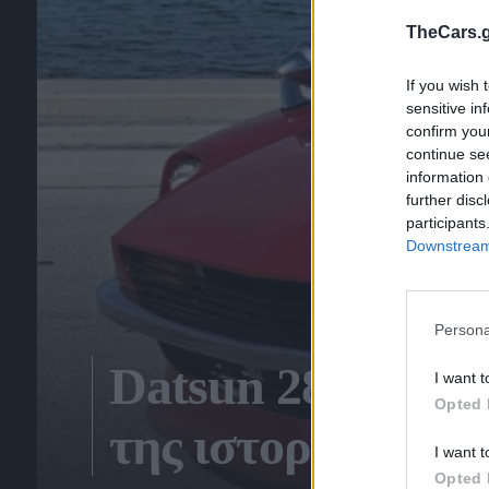
TheCars.g
If you wish 
sensitive in
confirm you
continue se
information 
further disc
participants
Downstream 
Persona
Datsun 280Z 5 Sp
I want t
Opted 
της ιστορία!
I want t
Opted 