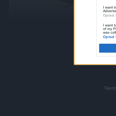
I want 
Advertis
Opted 
I want t
of my P
was col
Opted 
Ταυτό