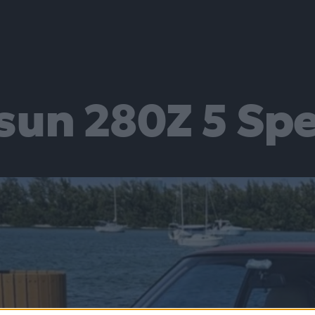
sun 280Z 5 Sp