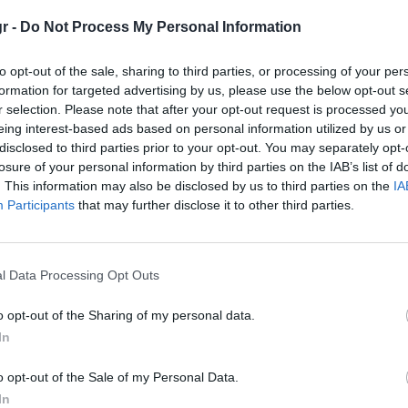
r -
Do Not Process My Personal Information
to opt-out of the sale, sharing to third parties, or processing of your per
formation for targeted advertising by us, please use the below opt-out s
r selection. Please note that after your opt-out request is processed y
eing interest-based ads based on personal information utilized by us or
disclosed to third parties prior to your opt-out. You may separately opt-
losure of your personal information by third parties on the IAB’s list of
. This information may also be disclosed by us to third parties on the
IA
Participants
that may further disclose it to other third parties.
l Data Processing Opt Outs
eed: ‘Οταν η Nissan έ
o opt-out of the Sharing of my personal data.
In
o opt-out of the Sale of my Personal Data.
In