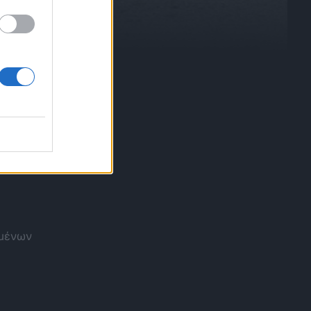
ομένων