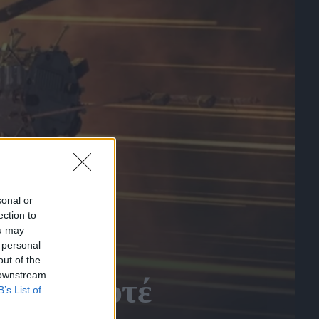
sonal or
ection to
ou may
 personal
out of the
 downstream
έγιναν ποτέ
B’s List of