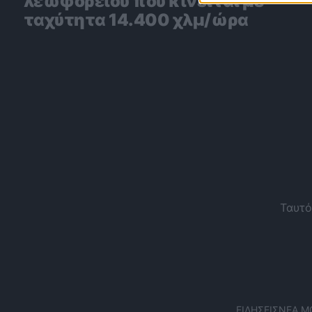
λεωφορείου που κινείται με
ταχύτητα 14.400 χλμ/ώρα
Ταυτό
ΕΙΔΉΣΕΙΣ
ΝΈΑ Μ