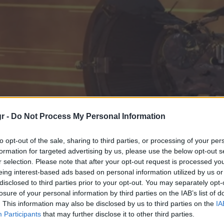
r -
Do Not Process My Personal Information
to opt-out of the sale, sharing to third parties, or processing of your per
formation for targeted advertising by us, please use the below opt-out s
r selection. Please note that after your opt-out request is processed y
eing interest-based ads based on personal information utilized by us or
disclosed to third parties prior to your opt-out. You may separately opt-
losure of your personal information by third parties on the IAB’s list of
χνητά αντικείμενα που 
. This information may also be disclosed by us to third parties on the
IA
Participants
that may further disclose it to other third parties.