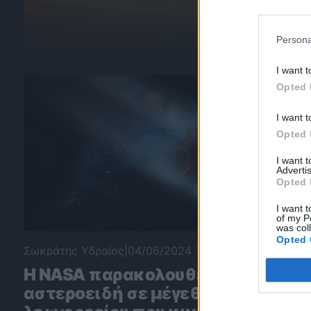
Persona
I want t
Opted 
I want t
Opted 
I want 
Advertis
Opted 
I want t
of my P
was col
Opted 
Σωκράτης Υδραίος
|
04/06/2024 10:04
Η NASA παρακολουθεί
αστεροειδή σε μέγεθος