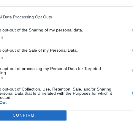
l Data Processing Opt Outs
o opt-out of the Sharing of my personal data.
In
o opt-out of the Sale of my Personal Data.
In
to opt-out of processing my Personal Data for Targeted
ing.
In
o opt-out of Collection, Use, Retention, Sale, and/or Sharing
ersonal Data that Is Unrelated with the Purposes for which it
lected.
Out
CONFIRM