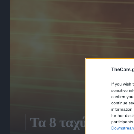
TheCars.g
If you wish 
sensitive in
confirm you
continue se
information 
further disc
Τα 8 ταχύτερα τε
participants
Downstream 