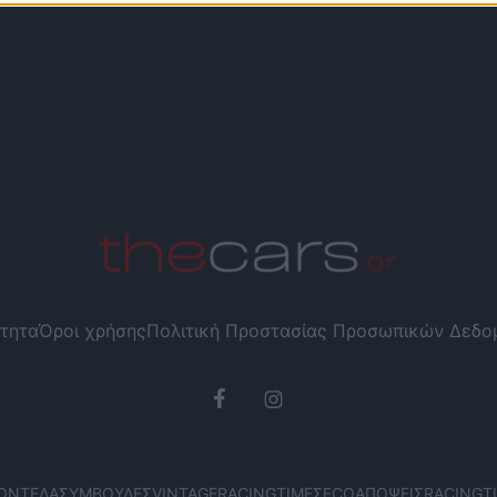
τητα
Όροι χρήσης
Πολιτική Προστασίας Προσωπικών Δεδ
ΟΝΤΈΛΑ
ΣΥΜΒΟΥΛΈΣ
VINTAGE
RACING
ΤΙΜΈΣ
ECO
ΑΠΌΨΕΙΣ
RACING
T